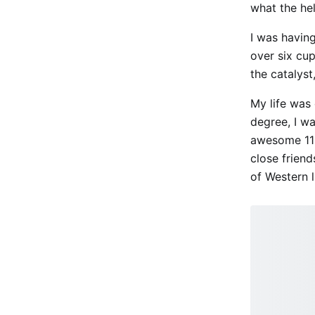
what the he
I was having
over six cup
the catalyst
My life was 
degree, I w
awesome 110
close frien
of Western 