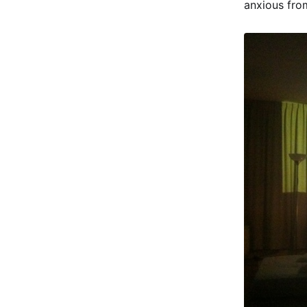
anxious fro