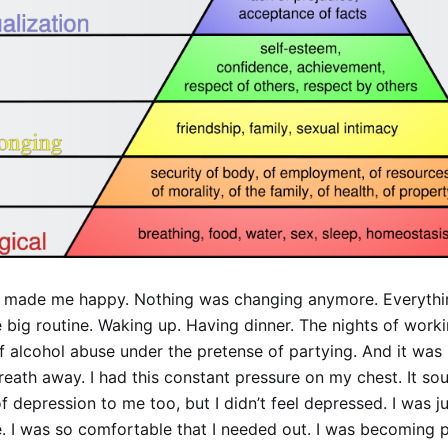
’t made me happy. Nothing was changing anymore. Everyth
big routine. Waking up. Having dinner. The nights of worki
alcohol abuse under the pretense of partying. And it was l
eath away. I had this constant pressure on my chest. It so
depression to me too, but I didn’t feel depressed. I was j
. I was so comfortable that I needed out. I was becoming p