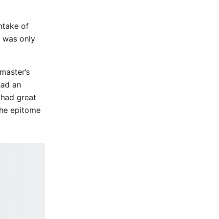
ntake of
t was only
 master’s
had an
 had great
the epitome