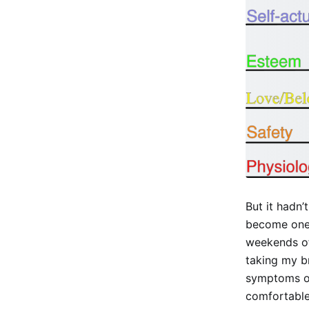
But it hadn
become one 
weekends of 
taking my br
symptoms of 
comfortable