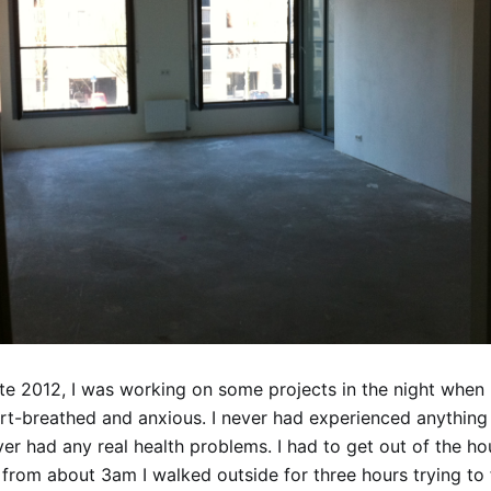
ate 2012, I was working on some projects in the night when 
t-breathed and anxious. I never had experienced anything l
er had any real health problems. I had to get out of the ho
from about 3am I walked outside for three hours trying to 