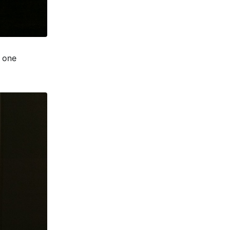
t one