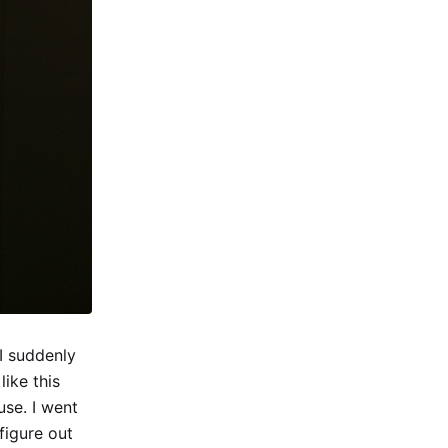
I suddenly
ike this
use. I went
figure out