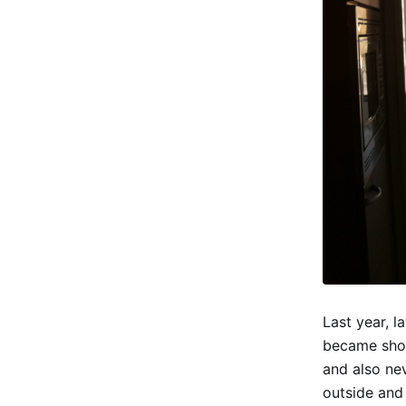
Last year, l
became shor
and also nev
outside and 