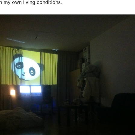
m my own living conditions.