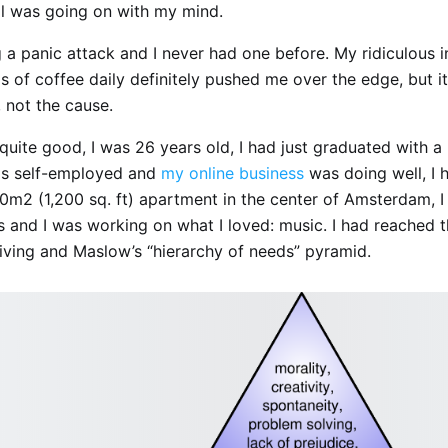
ll was going on with my mind.
 a panic attack and I never had one before. My ridiculous i
s of coffee daily definitely pushed me over the edge, but i
, not the cause.
quite good, I was 26 years old, I had just graduated with a
as self-employed and
my online business
was doing well, I 
m2 (1,200 sq. ft) apartment in the center of Amsterdam, I
ds and I was working on what I loved: music. I had reached 
living and Maslow’s “hierarchy of needs” pyramid.