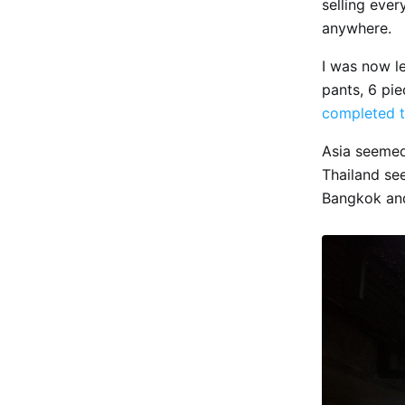
selling ever
anywhere.
I was now le
pants, 6 pie
completed t
Asia seemed
Thailand see
Bangkok and