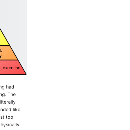
ing had
ng. The
iterally
unded like
ust too
hysically