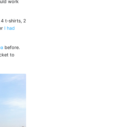
ould work
4 t-shirts, 2
er
I had
ea
before.
cket to