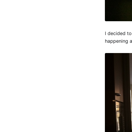
I decided to
happening at