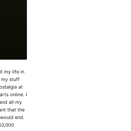
t my life in
 my stuff
stalgia at
ts online. I
and all my
ant that the
 would end.
 $3,000