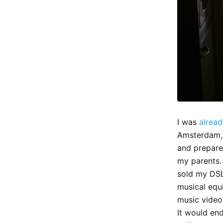
I was
alread
Amsterdam, g
and prepare
my parents.
sold my DSL
musical equi
music video
It would end