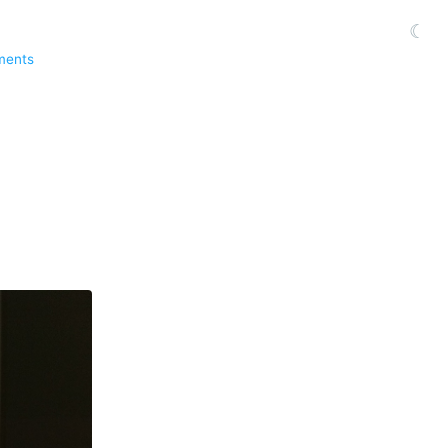
☾
ments