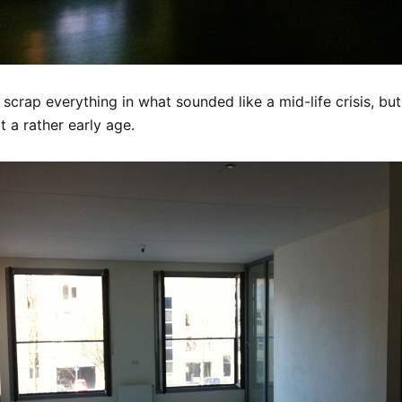
 scrap everything in what sounded like a mid-life crisis, bu
 a rather early age.