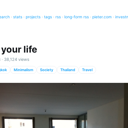
earch
·
stats
·
projects
·
tags
·
rss
·
long-form rss
·
pieter.com
·
invest
your life
3 · 38,124 views
gkok
Minimalism
Society
Thailand
Travel