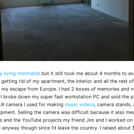
y living minimalist
but it still took me about 4 months to exi
etting rid of my apartment, the interior and all the rest of
 my escape from Europe. I had 2 boxes of memories and no
 I broke down my super fast workstation PC and sold the par
R camera I used for making
music
videos
, camera stands, 
pment. Selling the camera was difficult because it also me
s and the YouTube projects my friend Jim and I worked on
 anyway though since I’d leave the country. I raised about