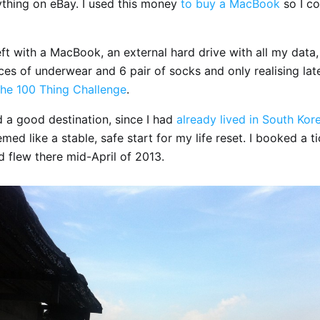
ything on eBay. I used this money
to buy a MacBook
so I c
ft with a MacBook, an external hard drive with all my data, 
ces of underwear and 6 pair of socks and only realising lat
he 100 Thing Challenge
.
 a good destination, since I had
already lived in South Kor
med like a stable, safe start for my life reset. I booked a ti
 flew there mid-April of 2013.