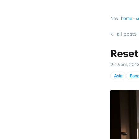
Nav:
home
·
s
← all posts
Reset 
22 April, 201
Asia
Ban