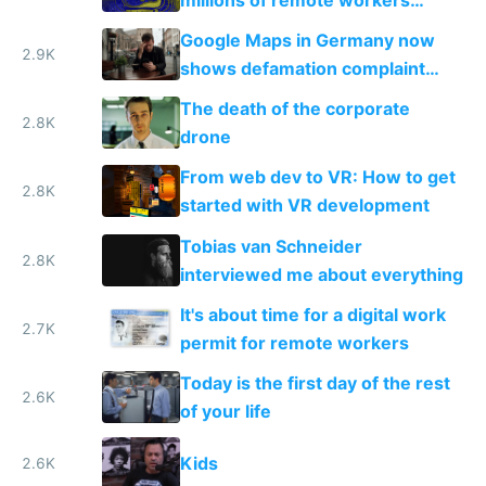
become location independent in
Google Maps in Germany now
2021?
2.9K
shows defamation complaint
amounts, so here's a calculator
The death of the corporate
to find a place's real rating
2.8K
drone
From web dev to VR: How to get
2.8K
started with VR development
Tobias van Schneider
2.8K
interviewed me about everything
It's about time for a digital work
2.7K
permit for remote workers
Today is the first day of the rest
2.6K
of your life
Kids
2.6K