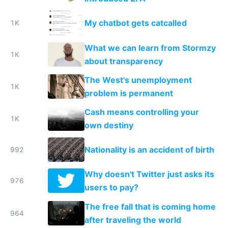
My chatbot gets catcalled
1K
What we can learn from Stormzy
1K
about transparency
The West's unemployment
1K
problem is permanent
Cash means controlling your
1K
own destiny
Nationality is an accident of birth
992
Why doesn't Twitter just asks its
976
users to pay?
The free fall that is coming home
964
after traveling the world