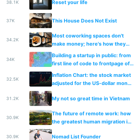
Reset your life
38.1K
This House Does Not Exist
37K
Most coworking spaces don't
34.2K
make money; here's how they
can adapt to survive the future
Building a startup in public: from
34K
first line of code to frontpage of
Reddit
Inflation Chart: the stock market
32.5K
adjusted for the US-dollar money
supply
My not so great time in Vietnam
31.2K
The future of remote work: how
30.9K
the greatest human migration in
history will happen in the next
Nomad List Founder
30.9K
ten years