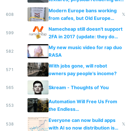
ambient occlusion
Modern Europe bans working
608
𝕏
from cafes, but Old Europe
invented it
Namecheap still doesn't support
599
2FA in 2017 (update: they do
now!)
My new music video for rap duo
582
RASA
With jobs gone, will robot
571
owners pay people's income?
Skream - Thoughts of You
565
Automation Will Free Us From
553
the Endless
Consumption/Production Cycle
Everyone can now build apps
We're In
538
𝕏
with AI so now distribution is