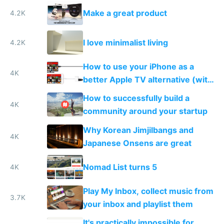
Make a great product
4.2K
I love minimalist living
4.2K
How to use your iPhone as a
4K
better Apple TV alternative (with
VPN)
How to successfully build a
4K
community around your startup
Why Korean Jimjilbangs and
4K
Japanese Onsens are great
Nomad List turns 5
4K
Play My Inbox, collect music from
3.7K
your inbox and playlist them
It's practically impossible for