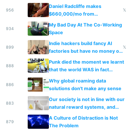
Daniel Radcliffe makes
956
𝕏
$660,000/mo from
investments in perfect fire
My Bad Day At The Co-Working
story
934
Space
Indie hackers build fancy AI
899
𝕏
factories but have no money or
traffic
Punk died the moment we learnt
888
that the world WAS in fact
getting better, not worse
Why global roaming data
886
solutions don't make any sense
Our society is not in line with our
883
natural reward systems, and
alcohol and drug abuse proves it
A Culture of Distraction is Not
879
The Problem