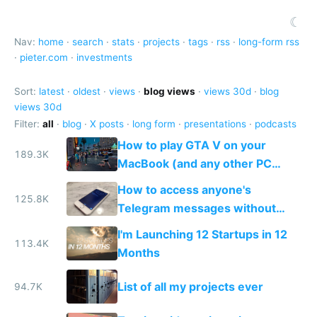
☾
Nav:
home
·
search
·
stats
·
projects
·
tags
·
rss
·
long-form rss
·
pieter.com
·
investments
Sort:
latest
·
oldest
·
views
·
blog views
·
views 30d
·
blog
views 30d
Filter:
all
·
blog
·
X posts
·
long form
·
presentations
·
podcasts
How to play GTA V on your
189.3K
MacBook (and any other PC
game)
How to access anyone's
125.8K
Telegram messages without
unlocking their phone
I'm Launching 12 Startups in 12
113.4K
Months
List of all my projects ever
94.7K