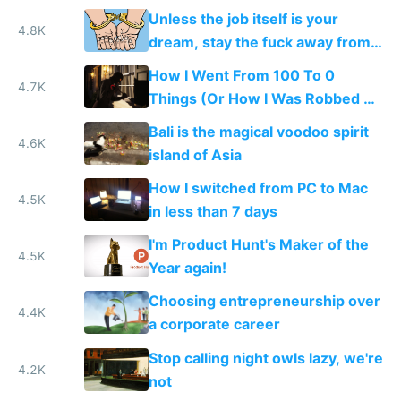
replaced with a nomadic life of
Unless the job itself is your
creative play
4.8K
dream, stay the fuck away from
salaried jobs
How I Went From 100 To 0
4.7K
Things (Or How I Was Robbed of
All My Stuff)
Bali is the magical voodoo spirit
4.6K
island of Asia
How I switched from PC to Mac
4.5K
in less than 7 days
I'm Product Hunt's Maker of the
4.5K
Year again!
Choosing entrepreneurship over
4.4K
a corporate career
Stop calling night owls lazy, we're
4.2K
not