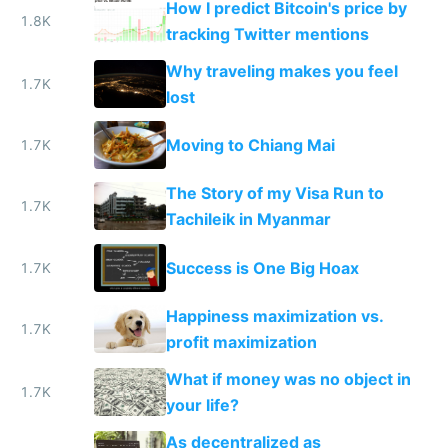
How I predict Bitcoin's price by
1.8K
tracking Twitter mentions
Why traveling makes you feel
1.7K
lost
Moving to Chiang Mai
1.7K
The Story of my Visa Run to
1.7K
Tachileik in Myanmar
Success is One Big Hoax
1.7K
Happiness maximization vs.
1.7K
profit maximization
What if money was no object in
1.7K
your life?
As decentralized as