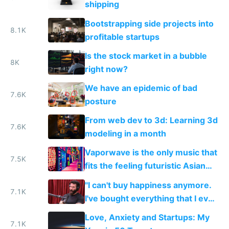
shipping
Bootstrapping side projects into
8.1K
profitable startups
Is the stock market in a bubble
8K
right now?
We have an epidemic of bad
7.6K
posture
From web dev to 3d: Learning 3d
7.6K
modeling in a month
Vaporwave is the only music that
7.5K
fits the feeling futuristic Asian
mega cities give me
"I can't buy happiness anymore.
7.1K
I've bought everything that I ever
wanted. There's not really
Love, Anxiety and Startups: My
anything I want anymore."
7.1K