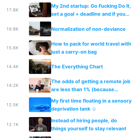
My 2nd startup: Go Fucking Do It,
17.8K
set a goal + deadline and if you
fail, you pay
Normalization of non-deviance
16.8K
How to pack for world travel with
15.6K
just a carry-on bag
The Everything Chart
14.4K
The odds of getting a remote job
14.2K
are less than 1% (because
everyone wants one)
My first time floating in a sensory
12.5K
deprivation tank ☺️
Instead of hiring people, do
12.1K
things yourself to stay relevant