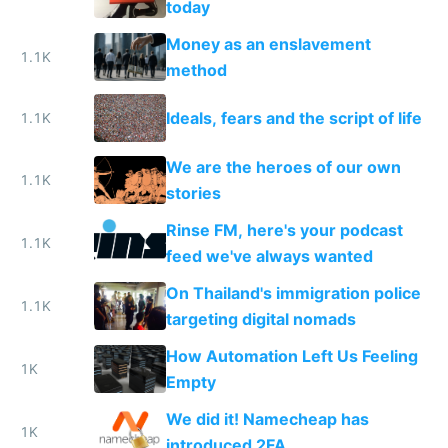
today
Money as an enslavement
1.1K
method
Ideals, fears and the script of life
1.1K
We are the heroes of our own
1.1K
stories
Rinse FM, here's your podcast
1.1K
feed we've always wanted
On Thailand's immigration police
1.1K
targeting digital nomads
How Automation Left Us Feeling
1K
Empty
We did it! Namecheap has
1K
introduced 2FA