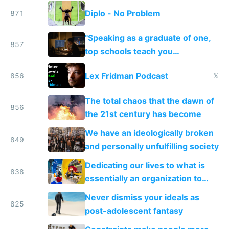
Diplo - No Problem
871
"Speaking as a graduate of one,
857
top schools teach you
credentialing and ladder
Lex Fridman Podcast
856
𝕏
climbing..."
The total chaos that the dawn of
856
the 21st century has become
We have an ideologically broken
849
and personally unfulfilling society
Dedicating our lives to what is
838
essentially an organization to
make money
Never dismiss your ideals as
825
post-adolescent fantasy