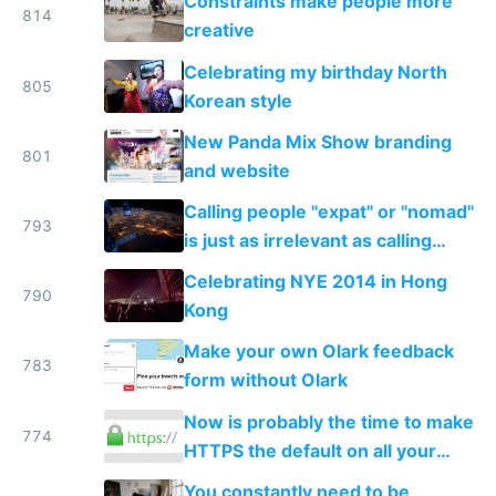
Constraints make people more
814
creative
Celebrating my birthday North
805
Korean style
New Panda Mix Show branding
801
and website
Calling people "expat" or "nomad"
793
is just as irrelevant as calling
internet users "netizens"
Celebrating NYE 2014 in Hong
790
Kong
Make your own Olark feedback
783
form without Olark
Now is probably the time to make
774
HTTPS the default on all your
sites and apps
You constantly need to be