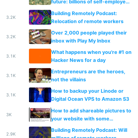
future: billions of self-employed
makers and a few mega
Building Remotely Podcast:
corporations
3.2K
Relocation of remote workers
Over 2,000 people played their
3.2K
inbox with Play My Inbox
What happens when you're #1 on
3.1K
Hacker News for a day
Entrepreneurs are the heroes,
3.1K
not the villains
How to backup your Linode or
3.1K
Digital Ocean VPS to Amazon S3
How to add shareable pictures to
3K
your website with some
PhantomJS magic
Building Remotely Podcast: Will
2.9K
millions of remote workers