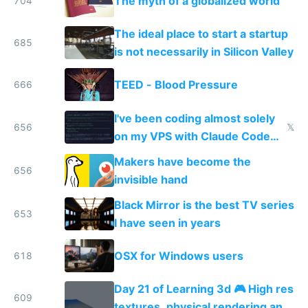
The myth of a globalized world
704
The ideal place to start a startup
685
is not necessarily in Silicon Valley
TEED - Blood Pressure
666
I've been coding almost solely
656
𝕏
on my VPS with Claude Code
for almost a year now
Makers have become the
656
invisible hand
Black Mirror is the best TV series
653
I have seen in years
OSX for Windows users
618
Day 21 of Learning 3d 🎮 High res
609
textures, physical rendering and