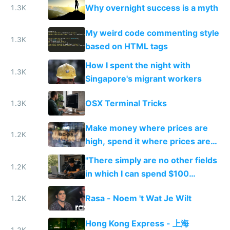
Why overnight success is a myth
1.3K
My weird code commenting style
1.3K
based on HTML tags
How I spent the night with
1.3K
Singapore's migrant workers
OSX Terminal Tricks
1.3K
Make money where prices are
1.2K
high, spend it where prices are
low. Does income arbitrage
"There simply are no other fields
work?
1.2K
in which I can spend $100
tomorrow and set up a new
Rasa - Noem 't Wat Je Wilt
1.2K
business..."
Hong Kong Express - 上海
1.2K