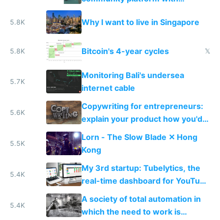
Typeform
Why I want to live in Singapore
5.8K
Bitcoin's 4-year cycles
5.8K
𝕏
Monitoring Bali's undersea
5.7K
internet cable
Copywriting for entrepreneurs:
5.6K
explain your product how you'd
explain it to a friend
Lorn - The Slow Blade ✕ Hong
5.5K
Kong
My 3rd startup: Tubelytics, the
5.4K
real-time dashboard for YouTube
publishers
A society of total automation in
5.4K
which the need to work is