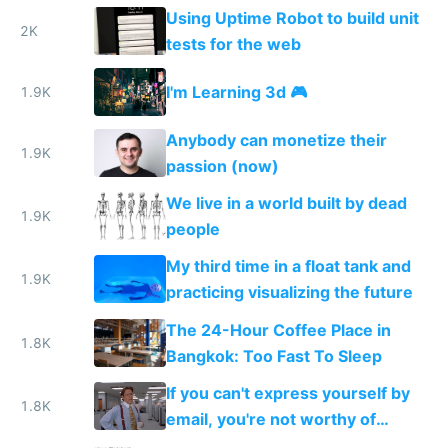
without attribution
Using Uptime Robot to build unit
2K
tests for the web
I'm Learning 3d 🎮
1.9K
Anybody can monetize their
1.9K
passion (now)
We live in a world built by dead
1.9K
people
My third time in a float tank and
1.9K
practicing visualizing the future
The 24-Hour Coffee Place in
1.8K
Bangkok: Too Fast To Sleep
If you can't express yourself by
1.8K
email, you're not worthy of
anyone's time