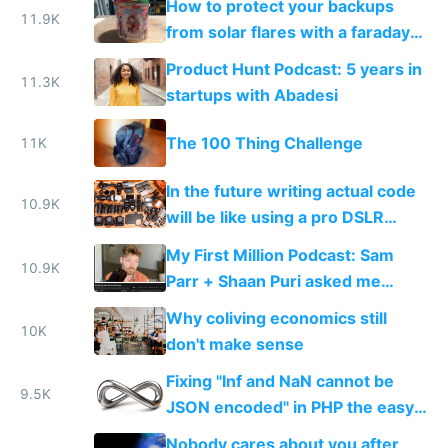
How to protect your backups
11.9K
from solar flares with a faraday
cage
Product Hunt Podcast: 5 years in
11.3K
startups with Abadesi
The 100 Thing Challenge
11K
In the future writing actual code
10.9K
will be like using a pro DSLR
camera, and no code will be like
My First Million Podcast: Sam
using a smartphone camera
10.9K
Parr + Shaan Puri asked me
about bootstrapping, open
Why coliving economics still
startups and lifestyle inflation
10K
don't make sense
Fixing "Inf and NaN cannot be
9.5K
JSON encoded" in PHP the easy
way
Nobody cares about you after