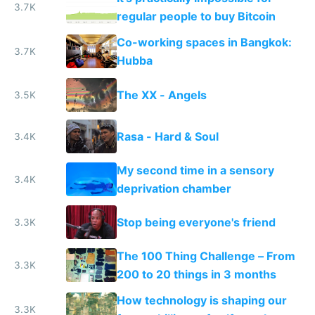
3.7K
regular people to buy Bitcoin
Co-working spaces in Bangkok:
3.7K
Hubba
The XX - Angels
3.5K
Rasa - Hard & Soul
3.4K
My second time in a sensory
3.4K
deprivation chamber
Stop being everyone's friend
3.3K
The 100 Thing Challenge – From
3.3K
200 to 20 things in 3 months
How technology is shaping our
3.3K