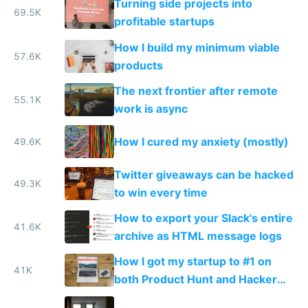
Turning side projects into
69.5K
profitable startups
How I build my minimum viable
57.6K
products
The next frontier after remote
55.1K
work is async
How I cured my anxiety (mostly)
49.6K
Twitter giveaways can be hacked
49.3K
to win every time
How to export your Slack's entire
41.6K
archive as HTML message logs
How I got my startup to #1 on
41K
both Product Hunt and Hacker
News by accident