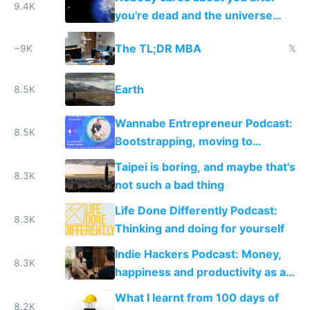
9.4K
you're dead and the universe
destroys itself
The TL;DR MBA
~9K
𝕏
Earth
8.5K
Wannabe Entrepreneur Podcast:
8.5K
Bootstrapping, moving to
Portugal and setting up Rebase
Taipei is boring, and maybe that's
8.3K
not such a bad thing
Life Done Differently Podcast:
8.3K
Thinking and doing for yourself
Indie Hackers Podcast: Money,
8.3K
happiness and productivity as a
solo founder
What I learnt from 100 days of
8.2K