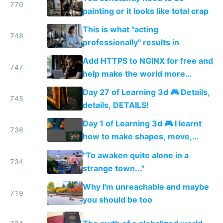
770
painting or it looks like total crap
This is what "acting
748
professionally" results in
Add HTTPS to NGINX for free and
747
help make the world more
secure
Day 27 of Learning 3d 🎮 Details,
745
details, DETAILS!
Day 1 of Learning 3d 🎮 I learnt
736
how to make shapes, move,
rotate and scale them + how to
"To awaken quite alone in a
texturize, and add colored lights
734
strange town..."
💆
Why I'm unreachable and maybe
719
you should be too