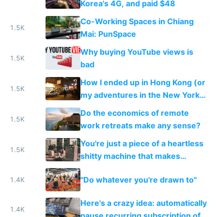
Korea's 4G, and paid $48
Co-Working Spaces in Chiang
1.5K
Mai: PunSpace
Why buying YouTube views is
1.5K
bad
How I ended up in Hong Kong (or
1.5K
my adventures in the New York
of the East)
Do the economics of remote
1.5K
work retreats make any sense?
You're just a piece of a heartless
1.5K
shitty machine that makes
money
"Do whatever you're drawn to"
1.4K
Here's a crazy idea: automatically
1.4K
pause recurring subscription of