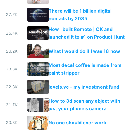
There will be 1 billion digital
27.7K
nomads by 2035
How I built Remote | OK and
26.4K
launched it to #1 on Product Hunt
What I would do if I was 18 now
26.2K
Most decaf coffee is made from
23.3K
paint stripper
levels.vc - my investment fund
22.3K
How to 3d scan any object with
21.7K
just your phone's camera
No one should ever work
20.3K