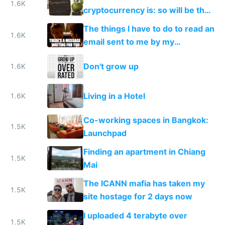
1.6K
cryptocurrency is: so will be the
people working on it
The things I have to do to read an
1.6K
email sent to me by my
government
Don't grow up
1.6K
Living in a Hotel
1.6K
Co-working spaces in Bangkok:
1.5K
Launchpad
Finding an apartment in Chiang
1.5K
Mai
The ICANN mafia has taken my
1.5K
site hostage for 2 days now
I uploaded 4 terabyte over
1.5K