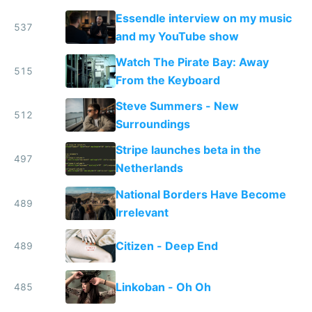
the real challenge
Essendle interview on my music
537
and my YouTube show
Watch The Pirate Bay: Away
515
From the Keyboard
Steve Summers - New
512
Surroundings
Stripe launches beta in the
497
Netherlands
National Borders Have Become
489
Irrelevant
Citizen - Deep End
489
Linkoban - Oh Oh
485