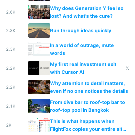
Why does Generation Y feel so
2.6K
lost? And what's the cure?
Run through ideas quickly
2.3K
In a world of outrage, mute
2.3K
words
My first real investment exit
2.2K
𝕏
with Cursor AI
Why attention to detail matters,
2.2K
even if no one notices the details
From dive bar to roof-top bar to
2.1K
roof-top pool in Bangkok
This is what happens when
2K
FlightFox copies your entire site