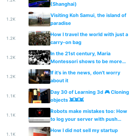
(Shanghai)
Visiting Koh Samui, the island of
1.2K
paradise
How I travel the world with just a
1.2K
carry-on bag
In the 21st century, Maria
1.2K
Montessori shows to be more
relevant than ever
If it's in the news, don't worry
1.2K
about it
Day 30 of Learning 3d 🎮 Cloning
1.1K
objects 👾👾👾
Robots make mistakes too: How
1.1K
to log your server with push
notifications straight to your
How I did not sell my startup
phone
1.1K