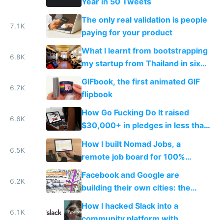
Year in 50 Tweets
The only real validation is people
7.1K
paying for your product
What I learnt from bootstrapping
6.8K
my startup from Thailand in six
months
GIFbook, the first animated GIF
6.7K
flipbook
How Go Fucking Do It raised
6.6K
$30,000+ in pledges in less than
a month
How I built Nomad Jobs, a
6.5K
remote job board for 100%
distributed startups
Facebook and Google are
6.2K
building their own cities: the
inevitable future of private tech
How I hacked Slack into a
worker towns
6.1K
community platform with